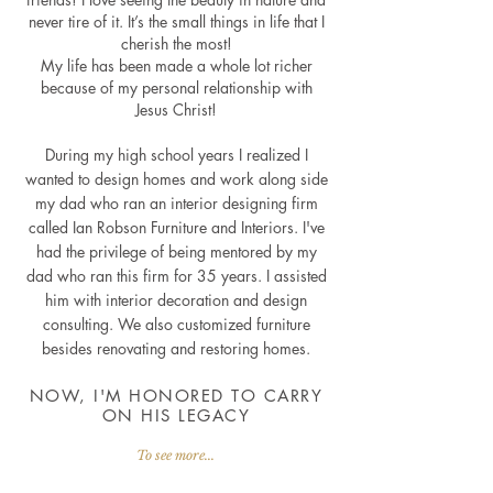
never tire of it. It’s the small things in life that I
cherish the most!
My life has been made a whole lot richer
because of my personal relationship with
Jesus Christ!
During my high school years I realized I
wanted to design homes and work along side
my dad who ran an interior designing firm
called Ian Robson Furniture and Interiors. I've
had the privilege of being mentored by my
dad who ran this firm for 35 years. I assisted
him with interior decoration and design
consulting. We also customized furniture
besides renovating and restoring homes.
NOW, I'M HONORED TO CARRY
ON HIS LEGACY
To see more...