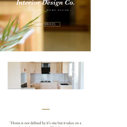
Interior Design Co.
- INTERIORS | HOME DECOR -
VIEW SERVICES
"
Home is not defined by it’s size but it takes on a