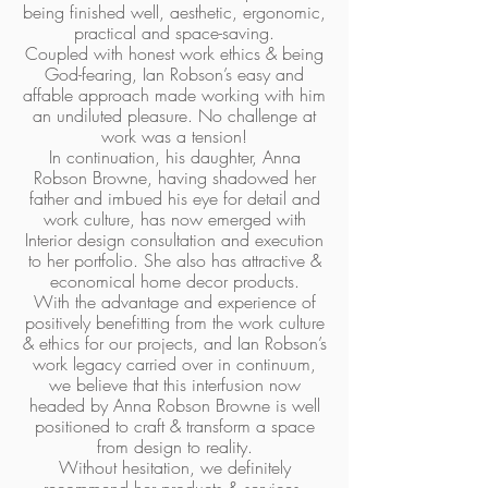
being finished well, aesthetic, ergonomic,
practical and space-saving.
Coupled with honest work ethics & being
God-fearing, Ian Robson’s easy and
affable approach made working with him
an undiluted pleasure. No challenge at
work was a tension!
In continuation, his daughter, Anna
Robson Browne, having shadowed her
father and imbued his eye for detail and
work culture, has now emerged with
Interior design consultation and execution
to her portfolio. She also has attractive &
economical home decor products.
With the advantage and experience of
positively benefitting from the work culture
& ethics for our projects, and Ian Robson’s
work legacy carried over in continuum,
we believe that this interfusion now
headed by Anna Robson Browne is well
positioned to craft & transform a space
from design to reality.
Without hesitation, we definitely