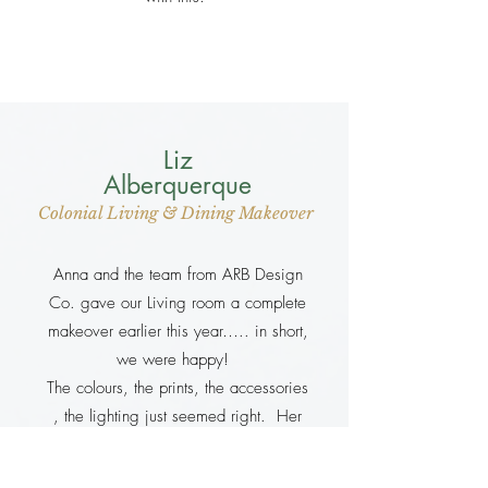
Liz
Alberquerque
Colonial Living & Dining Makeover
Anna and the team from ARB Design
Co. gave our Living room a complete
makeover earlier this year….. in short,
we were happy!
The colours, the prints, the accessories
, the lighting just seemed right. Her
team of Upholsterer’s and wood
polishers gave our old furniture a new