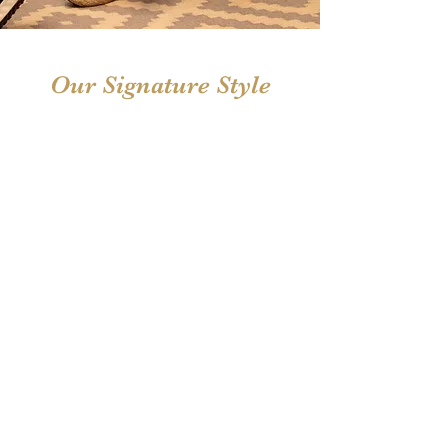
Our Signature Style