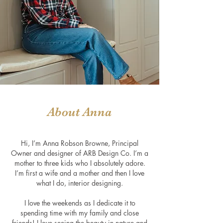
About Anna
Hi, I’m Anna Robson Browne, Principal
Owner and designer of ARB Design Co. I’m a
mother to three kids who I absolutely adore.
I’m first a wife and a mother and then I love
what I do, interior designing.
I love the weekends as I dedicate it to
spending time with my family and clo
se
friends! I love seeing the beauty in nature and