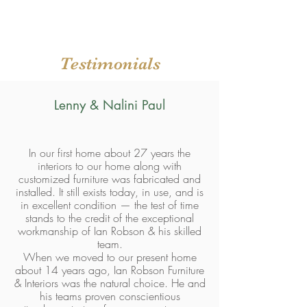
Testimonials
Lenny & Nalini Paul
In our first home about 27 years the
interiors to our home along with
customized furniture was fabricated and
installed. It still exists today, in use, and is
in excellent condition — the test of time
stands to the credit of the exceptional
workmanship of Ian Robson & his skilled
team.
When we moved to our present home
about 14 years ago, Ian Robson Furniture
& Interiors was the natural choice. He and
his teams proven conscientious