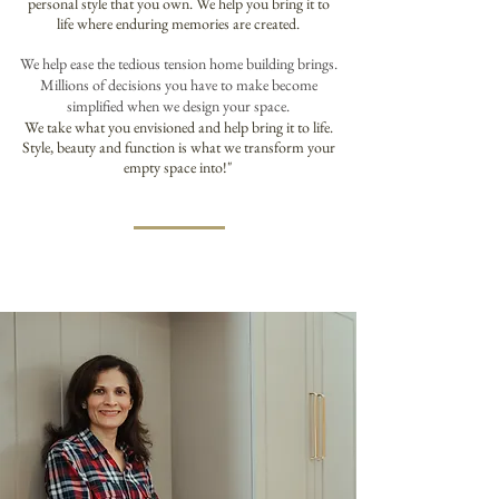
personal style that you own. We help you bring it to
life where enduring memories are created.
We help ease the tedious tension home building brings.
Millions of decisions you have to make become
simplified when we design your space.
We take what you envisioned and help bring it to life.
Style, beauty and function is what we transform your
empty space into!
"