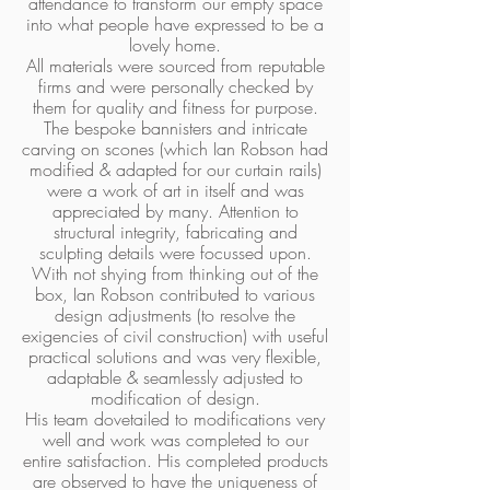
attendance to transform our empty space
into what people have expressed to be a
lovely home.
All materials were sourced from reputable
firms and were personally checked by
them for quality and fitness for purpose.
The bespoke bannisters and intricate
carving on scones (which Ian Robson had
modified & adapted for our curtain rails)
were a work of art in itself and was
appreciated by many. Attention to
structural integrity, fabricating and
sculpting details were focussed upon.
With not shying from thinking out of the
box, Ian Robson contributed to various
design adjustments (to resolve the
exigencies of civil construction) with useful
practical solutions and was very flexible,
adaptable & seamlessly adjusted to
modification of design.
His team dovetailed to modifications very
well and work was completed to our
entire satisfaction. His completed products
are observed to have the uniqueness of