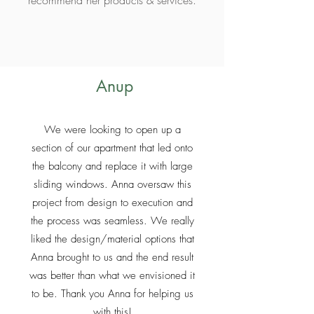
recommend her products & services.
Anup
We were looking to open up a
section of our apartment that led onto
the balcony and replace it with large
sliding windows. Anna oversaw this
project from design to execution and
the process was seamless. We really
liked the design/material options that
Anna brought to us and the end result
was better than what we envisioned it
to be. Thank you Anna for helping us
with this!